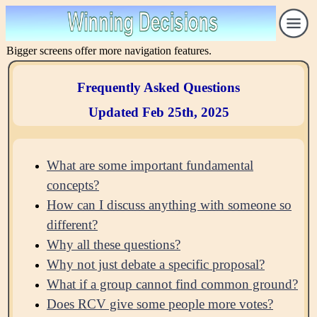
Bigger screens offer more navigation features.
Frequently Asked Questions
Updated Feb 25th, 2025
What are some important fundamental
concepts?
How can I discuss anything with someone so
different?
Why all these questions?
Why not just debate a specific proposal?
What if a group cannot find common ground?
Does RCV give some people more votes?