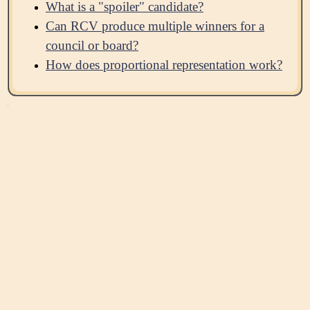
What is a "spoiler" candidate?
Can RCV produce multiple winners for a
council or board?
How does proportional representation work?