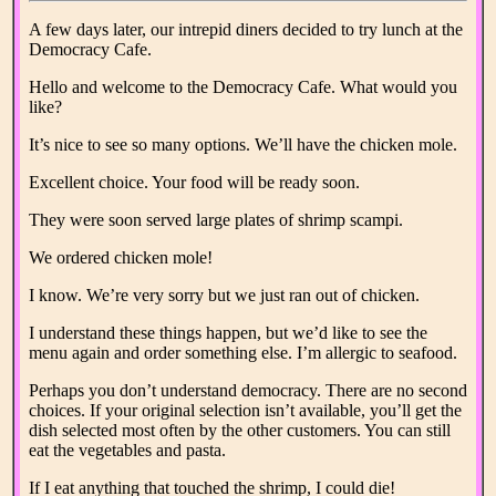
A few days later, our intrepid diners decided to try lunch at the
Democracy Cafe.
Hello and welcome to the Democracy Cafe. What would you
like?
It’s nice to see so many options. We’ll have the chicken mole.
Excellent choice. Your food will be ready soon.
They were soon served large plates of shrimp scampi.
We ordered chicken mole!
I know. We’re very sorry but we just ran out of chicken.
I understand these things happen, but we’d like to see the
menu again and order something else. I’m allergic to seafood.
Perhaps you don’t understand democracy. There are no second
choices. If your original selection isn’t available, you’ll get the
dish selected most often by the other customers. You can still
eat the vegetables and pasta.
If I eat anything that touched the shrimp, I could die!