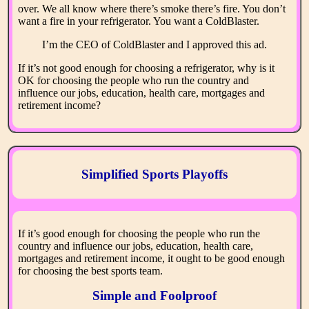
over. We all know where there’s smoke there’s fire. You don’t
want a fire in your refrigerator. You want a ColdBlaster.
I’m the CEO of ColdBlaster and I approved this ad.
If it’s not good enough for choosing a refrigerator, why is it
OK for choosing the people who run the country and
influence our jobs, education, health care, mortgages and
retirement income?
Simplified Sports Playoffs
If it’s good enough for choosing the people who run the
country and influence our jobs, education, health care,
mortgages and retirement income, it ought to be good enough
for choosing the best sports team.
Simple and Foolproof