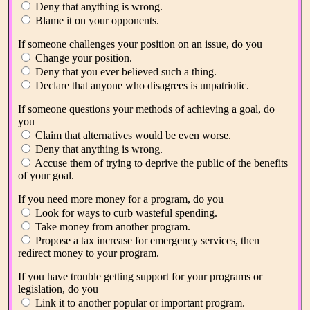
Deny that anything is wrong.
Blame it on your opponents.
If someone challenges your position on an issue, do you
Change your position.
Deny that you ever believed such a thing.
Declare that anyone who disagrees is unpatriotic.
If someone questions your methods of achieving a goal, do
you
Claim that alternatives would be even worse.
Deny that anything is wrong.
Accuse them of trying to deprive the public of the benefits
of your goal.
If you need more money for a program, do you
Look for ways to curb wasteful spending.
Take money from another program.
Propose a tax increase for emergency services, then
redirect money to your program.
If you have trouble getting support for your programs or
legislation, do you
Link it to another popular or important program.