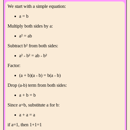
We start with a simple equation:
a = b
Multiply both sides by a:
a² = ab
Subtract b² from both sides:
a² - b² = ab - b²
Factor:
(a + b)(a - b) = b(a - b)
Drop (a-b) term from both sides:
a + b = b
Since a=b, substitute a for b:
a + a = a
if a=1, then 1+1=1