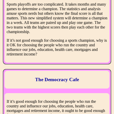
Sports playoffs are too complicated. It takes months and many
games to determine a champion. The statistics and analysis
amuse sports nerds but others know the final score is all that
matters. This new simplified system will determine a champion
in a week. All teams are paired up and play one game. The
two teams with the highest scores then play each other for the
championship.
If it’s not good enough for choosing a sports champion, why is
it OK for choosing the people who run the country and
influence our jobs, education, health care, mortgages and
retirement income?
The Democracy Cafe
If it’s good enough for choosing the people who run the
country and influence our jobs, education, health care,
mortgages and retirement income, it ought to be good enough