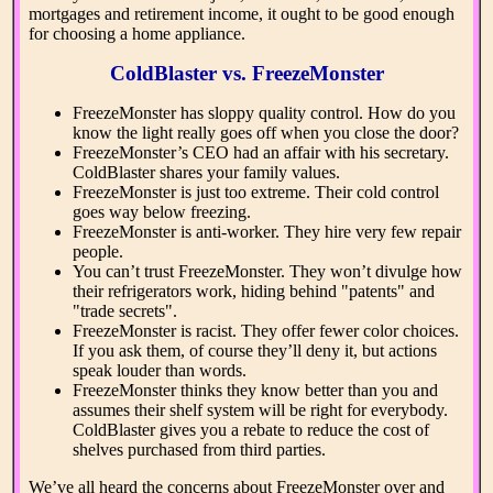
mortgages and retirement income, it ought to be good enough
for choosing a home appliance.
ColdBlaster vs. FreezeMonster
FreezeMonster has sloppy quality control. How do you
know the light really goes off when you close the door?
FreezeMonster’s CEO had an affair with his secretary.
ColdBlaster shares your family values.
FreezeMonster is just too extreme. Their cold control
goes way below freezing.
FreezeMonster is anti-worker. They hire very few repair
people.
You can’t trust FreezeMonster. They won’t divulge how
their refrigerators work, hiding behind "patents" and
"trade secrets".
FreezeMonster is racist. They offer fewer color choices.
If you ask them, of course they’ll deny it, but actions
speak louder than words.
FreezeMonster thinks they know better than you and
assumes their shelf system will be right for everybody.
ColdBlaster gives you a rebate to reduce the cost of
shelves purchased from third parties.
We’ve all heard the concerns about FreezeMonster over and