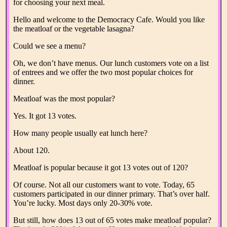
for choosing your next meal.
Hello and welcome to the Democracy Cafe. Would you like
the meatloaf or the vegetable lasagna?
Could we see a menu?
Oh, we don’t have menus. Our lunch customers vote on a list
of entrees and we offer the two most popular choices for
dinner.
Meatloaf was the most popular?
Yes. It got 13 votes.
How many people usually eat lunch here?
About 120.
Meatloaf is popular because it got 13 votes out of 120?
Of course. Not all our customers want to vote. Today, 65
customers participated in our dinner primary. That’s over half.
You’re lucky. Most days only 20-30% vote.
But still, how does 13 out of 65 votes make meatloaf popular?