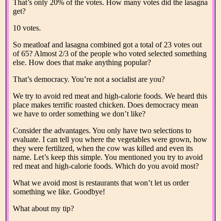
That’s only 20% of the votes. How many votes did the lasagna
get?
10 votes.
So meatloaf and lasagna combined got a total of 23 votes out
of 65? Almost 2/3 of the people who voted selected something
else. How does that make anything popular?
That’s democracy. You’re not a socialist are you?
We try to avoid red meat and high-calorie foods. We heard this
place makes terrific roasted chicken. Does democracy mean
we have to order something we don’t like?
Consider the advantages. You only have two selections to
evaluate. I can tell you where the vegetables were grown, how
they were fertilized, when the cow was killed and even its
name. Let’s keep this simple. You mentioned you try to avoid
red meat and high-calorie foods. Which do you avoid most?
What we avoid most is restaurants that won’t let us order
something we like. Goodbye!
What about my tip?