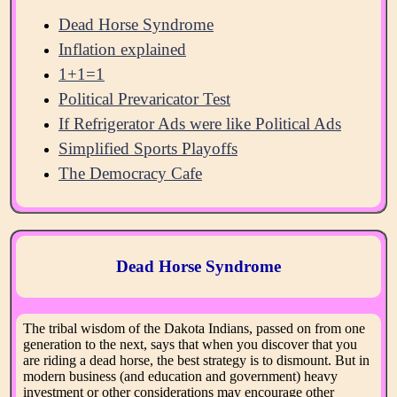
Dead Horse Syndrome
Inflation explained
1+1=1
Political Prevaricator Test
If Refrigerator Ads were like Political Ads
Simplified Sports Playoffs
The Democracy Cafe
Dead Horse Syndrome
The tribal wisdom of the Dakota Indians, passed on from one
generation to the next, says that when you discover that you
are riding a dead horse, the best strategy is to dismount. But in
modern business (and education and government) heavy
investment or other considerations may encourage other