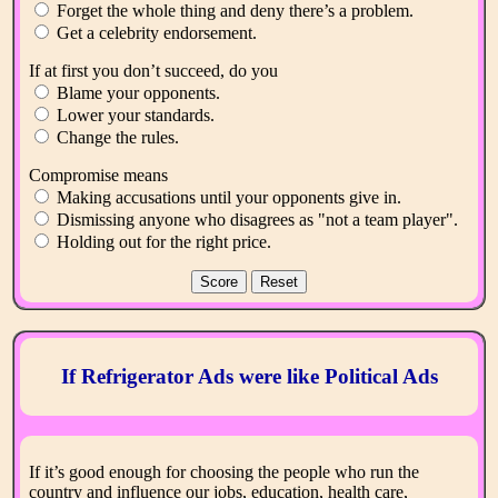
Forget the whole thing and deny there’s a problem.
Get a celebrity endorsement.
If at first you don’t succeed, do you
Blame your opponents.
Lower your standards.
Change the rules.
Compromise means
Making accusations until your opponents give in.
Dismissing anyone who disagrees as "not a team player".
Holding out for the right price.
If Refrigerator Ads were like Political Ads
If it’s good enough for choosing the people who run the
country and influence our jobs, education, health care,