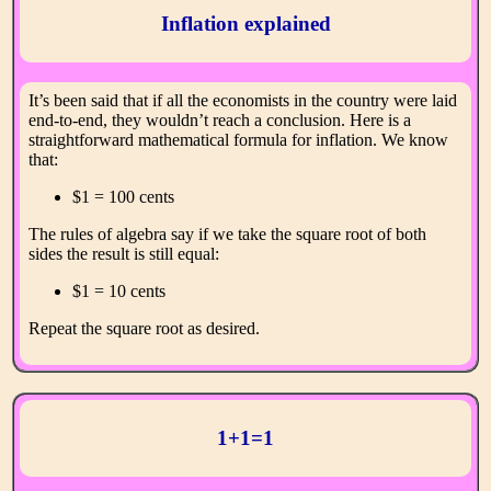
Inflation explained
It’s been said that if all the economists in the country were laid
end-to-end, they wouldn’t reach a conclusion. Here is a
straightforward mathematical formula for inflation. We know
that:
$1 = 100 cents
The rules of algebra say if we take the square root of both
sides the result is still equal:
$1 = 10 cents
Repeat the square root as desired.
1+1=1