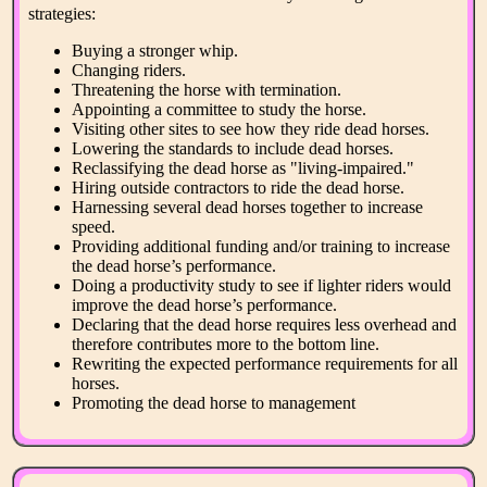
strategies:
Buying a stronger whip.
Changing riders.
Threatening the horse with termination.
Appointing a committee to study the horse.
Visiting other sites to see how they ride dead horses.
Lowering the standards to include dead horses.
Reclassifying the dead horse as "living-impaired."
Hiring outside contractors to ride the dead horse.
Harnessing several dead horses together to increase
speed.
Providing additional funding and/or training to increase
the dead horse’s performance.
Doing a productivity study to see if lighter riders would
improve the dead horse’s performance.
Declaring that the dead horse requires less overhead and
therefore contributes more to the bottom line.
Rewriting the expected performance requirements for all
horses.
Promoting the dead horse to management