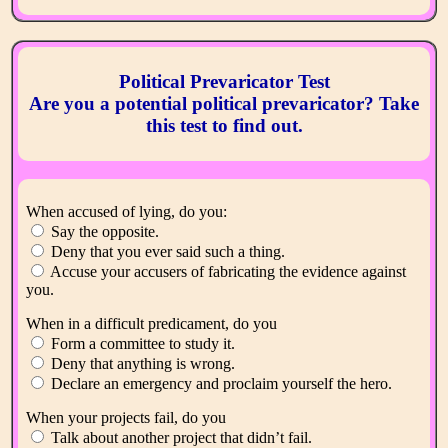
Political Prevaricator Test
Are you a potential political prevaricator? Take
this test to find out.
When accused of lying, do you:
Say the opposite.
Deny that you ever said such a thing.
Accuse your accusers of fabricating the evidence against
you.
When in a difficult predicament, do you
Form a committee to study it.
Deny that anything is wrong.
Declare an emergency and proclaim yourself the hero.
When your projects fail, do you
Talk about another project that didn’t fail.