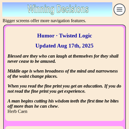
Bigger screens offer more navigation features.
Humor · Twisted Logic
Updated Aug 17th, 2025
Blessed are they who can laugh at themselves for they shall
never cease to be amused.
Middle age is when broadness of the mind and narrowness
of the waist change places.
When you read the fine print you get an education. If you do
not read the fine print you get experience.
A man begins cutting his wisdom teeth the first time he bites
off more than he can chew
.
Herb Caen