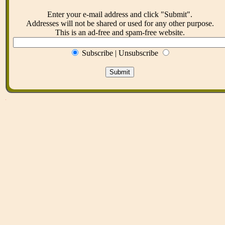
Enter your e-mail address and click "Submit".
Addresses will not be shared or used for any other purpose.
This is an ad-free and spam-free website.
Subscribe | Unsubscribe