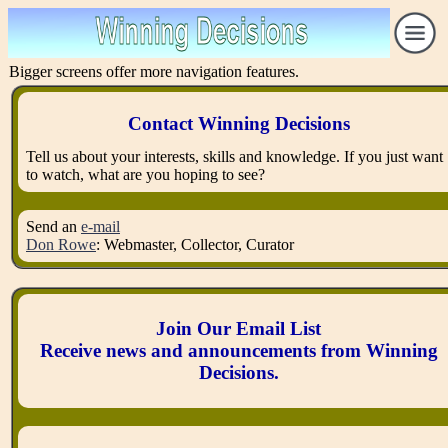
Bigger screens offer more navigation features.
Contact Winning Decisions
Tell us about your interests, skills and knowledge. If you just want
to watch, what are you hoping to see?
Send an
e-mail
Don Rowe
: Webmaster, Collector, Curator
Join Our Email List
Receive news and announcements from Winning
Decisions.